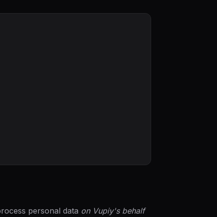
 process personal data
on Vupiy's behalf