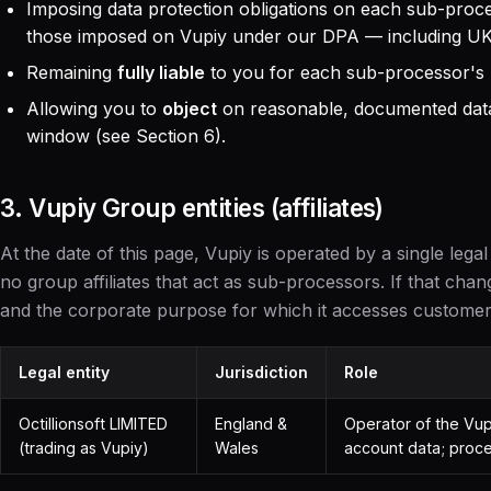
Imposing data protection obligations on each sub-proce
those imposed on Vupiy under our DPA — including UK
Remaining
fully liable
to you for each sub-processor's
Allowing you to
object
on reasonable, documented data
window (see Section 6).
3. Vupiy Group entities (affiliates)
At the date of this page, Vupiy is operated by a single legal
no group affiliates that act as sub-processors. If that changes,
and the corporate purpose for which it accesses customer
Legal entity
Jurisdiction
Role
Octillionsoft LIMITED
England &
Operator of the Vupi
(trading as Vupiy)
Wales
account data; proce