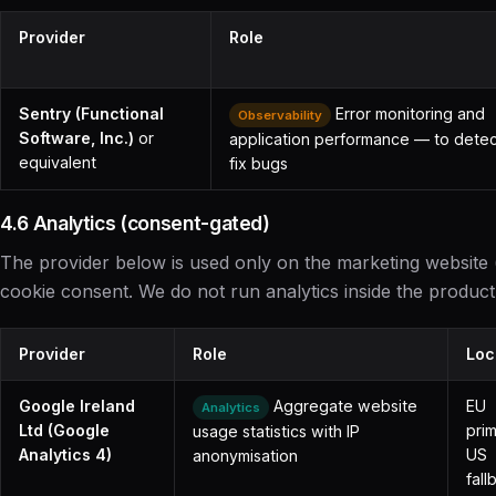
Provider
Role
Sentry (Functional
Error monitoring and
Observability
Software, Inc.)
or
application performance — to dete
equivalent
fix bugs
4.6 Analytics (consent-gated)
The provider below is used only on the marketing website 
cookie consent. We do not run analytics inside the product 
Provider
Role
Loc
Google Ireland
Aggregate website
EU
Analytics
Ltd (Google
prim
usage statistics with IP
Analytics 4)
US
anonymisation
fall