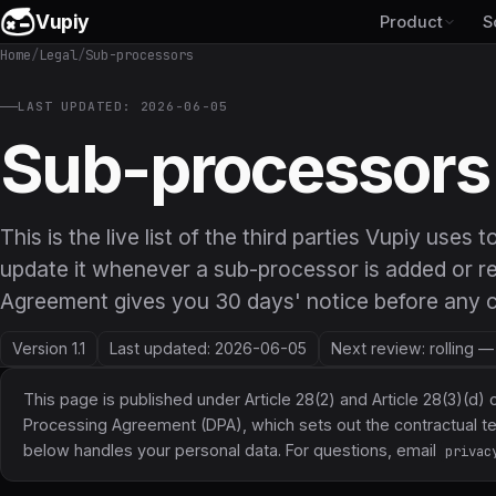
Vupiy
Product
S
Home
/
Legal
/
Sub-processors
LAST UPDATED: 2026-06-05
Sub-processors
This is the live list of the third parties Vupiy uses
update it whenever a sub-processor is added or r
Agreement gives you 30 days' notice before any c
Version 1.1
Last updated: 2026-06-05
Next review: rolling 
This page is published under Article 28(2) and Article 28(3)(d) 
Processing Agreement (DPA)
, which sets out the contractual
below handles your personal data. For questions, email
privac