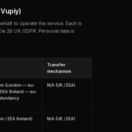
 Vupiy)
ehalf to operate the service. Each is
cle 28 UK GDPR. Personal data is
Transfer
mechanism
om (London — eu-
N/A (UK / EEA)
 EEA (Ireland — eu-
redundancy
m / EEA (Ireland)
N/A (UK / EEA)