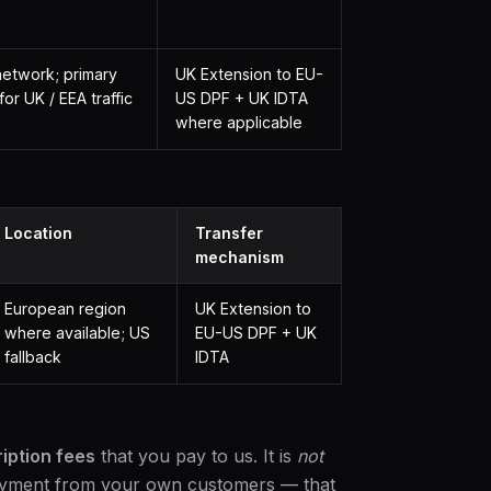
etwork; primary
UK Extension to EU-
for UK / EEA traffic
US DPF + UK IDTA
where applicable
Location
Transfer
mechanism
European region
UK Extension to
where available; US
EU-US DPF + UK
fallback
IDTA
iption fees
that you pay to us. It is
not
payment from your own customers — that