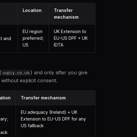
Location
Transfer
mechanism
EU region
UK Extension to
preferred;
EU-US DPF + UK
ct and
US
IDTA
(
) and only after you give
vupiy.co.uk
without explicit consent.
ation
Transfer mechanism
EU adequacy (Ireland) + UK
ary;
Extension to EU-US DPF for any
US fallback
back