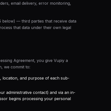
ders, email delivery, error monitoring,
5 below) — third parties that receive data
rocess that data under their own legal
cessing Agreement
, you give Vupiy a
n, we commit to:
ole, location, and purpose of each sub-
ur administrative contact) and via an in-
sor begins processing your personal