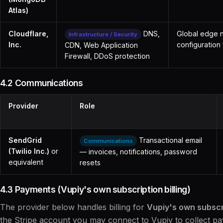
Atlas)
Cloudflare,
DNS,
Global edge n
Infrastructure / Security
Inc.
configuration 
CDN, Web Application
Firewall, DDoS protection
4.2 Communications
Provider
Role
SendGrid
Transactional email
Communications
(Twilio Inc.)
or
— invoices, notifications, password
equivalent
resets
4.3 Payments (Vupiy's own subscription billing)
The provider below handles billing for
Vupiy's own subscr
the Stripe account you may connect to Vupiy to collect 