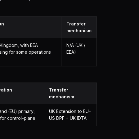
on
Transfer
mechanism
 Kingdom; with EEA
N/A (UK /
sing for some operations
EEA)
cation
Transfer
mechanism
land (EU) primary;
UK Extension to EU-
for control-plane
US DPF + UK IDTA