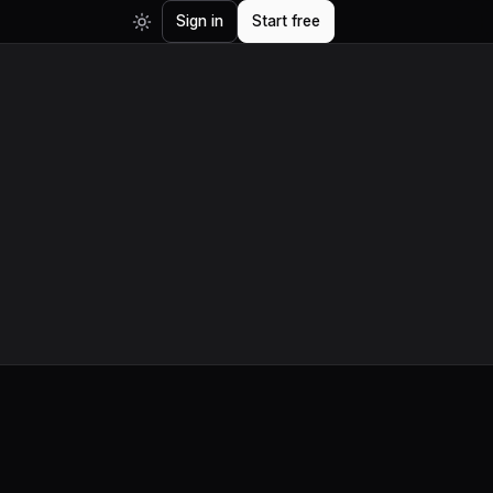
Sign in
Start free