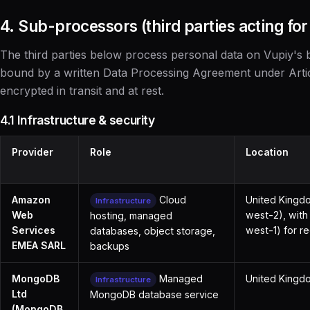
4. Sub-processors (third parties acting for
The third parties below process personal data on Vupiy's b
bound by a written Data Processing Agreement under Arti
encrypted in transit and at rest.
4.1 Infrastructure & security
Provider
Role
Location
Amazon
Cloud
United Kingd
Infrastructure
Web
west-2), with
hosting, managed
Services
west-1) for 
databases, object storage,
EMEA SARL
backups
MongoDB
Managed
United Kingdo
Infrastructure
Ltd
MongoDB database service
(MongoDB