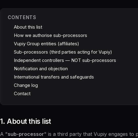
CONTENTS
About this list
How we authorise sub-processors
Vupiy Group entities (affiliates)
Sub-processors (third parties acting for Vupiy)
Independent controllers — NOT sub-processors
Notification and objection
International transfers and safeguards
Change log
Contact
1. About this list
A "
sub-processor
" is a third party that Vupiy engages to