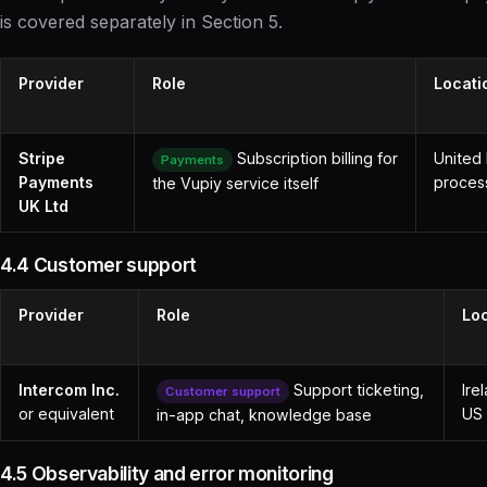
is covered separately in Section 5.
Provider
Role
Locati
Stripe
Subscription billing for
United
Payments
Payments
proces
the Vupiy service itself
UK Ltd
4.4 Customer support
Provider
Role
Lo
Intercom Inc.
Support ticketing,
Ire
Customer support
or equivalent
US 
in-app chat, knowledge base
4.5 Observability and error monitoring