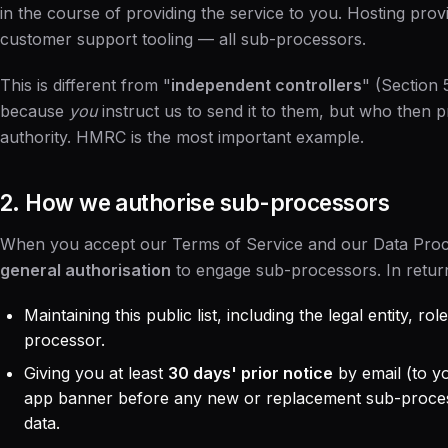
in the course of providing the service to you. Hosting provi
customer support tooling — all sub-processors.
This is different from "
independent controllers
" (Section 
because
you
instruct us to send it to them, but who then p
authority. HMRC is the most important example.
2. How we authorise sub-processors
When you accept our
Terms of Service
and our
Data Pro
general authorisation
to engage sub-processors. In retur
Maintaining this public list, including the legal entity, r
processor.
Giving you at least
30 days' prior notice
by email (to yo
app banner before any new or replacement sub-proces
data.