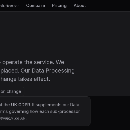
Compare
Pricing
About
olutions
 to operate the service. We
eplaced. Our Data Processing
hange takes effect.
— on change
of the
UK GDPR
. It supplements our
Data
 terms governing how each sub-processor
.
y@vupiy.co.uk