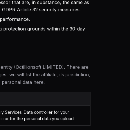
ssor that are, in substance, the same as
 GDPR Article 32 security measures.
 performance.
 protection grounds within the 30-day
 entity (Octillionsoft LIMITED). There are
 we will list the affiliate, its jurisdiction,
 personal data here.
y Services. Data controller for your
ssor for the personal data you upload.