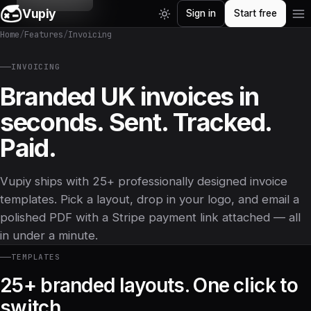
Vupiy
Sign in
Start free
Home
/
Features
/
Invoicing
INVOICING
Branded UK invoices in
seconds. Sent. Tracked.
Paid.
Vupiy ships with 25+ professionally designed invoice
templates. Pick a layout, drop in your logo, and email a
polished PDF with a Stripe payment link attached — all
in under a minute.
TEMPLATES
25+ branded layouts. One click to
switch.