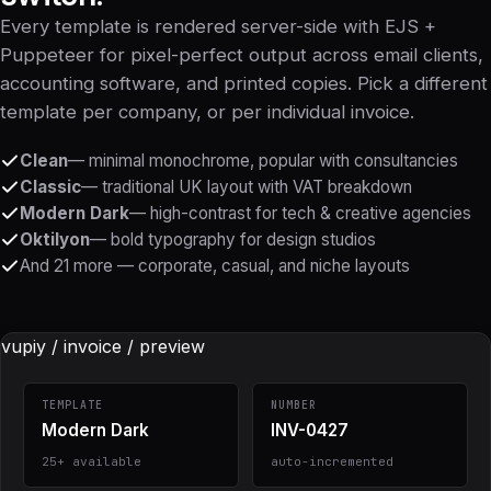
Every template is rendered server-side with EJS +
Puppeteer for pixel-perfect output across email clients,
accounting software, and printed copies. Pick a different
template per company, or per individual invoice.
Clean
— minimal monochrome, popular with consultancies
Classic
— traditional UK layout with VAT breakdown
Modern Dark
— high-contrast for tech & creative agencies
Oktilyon
— bold typography for design studios
And 21 more — corporate, casual, and niche layouts
vupiy / invoice / preview
TEMPLATE
NUMBER
Modern Dark
INV-0427
25+ available
auto-incremented