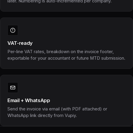
later. Numbering is auto-incremented per company.
VAT-ready
Per-line VAT rates, breakdown on the invoice footer,
exportable for your accountant or future MTD submission.
Email + WhatsApp
Send the invoice via email (with PDF attached) or
WhatsApp link directly from Vupiy.