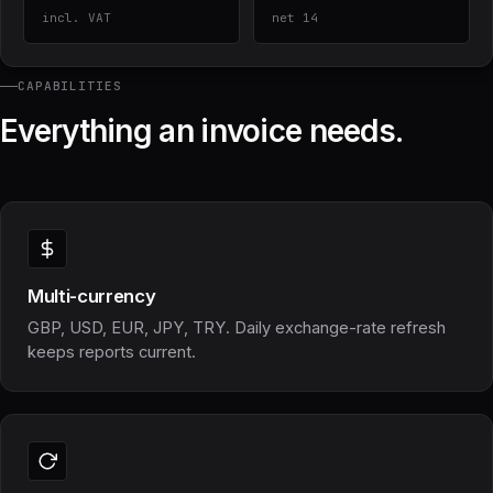
incl. VAT
net 14
CAPABILITIES
Everything an invoice needs.
Multi-currency
GBP, USD, EUR, JPY, TRY. Daily exchange-rate refresh
keeps reports current.