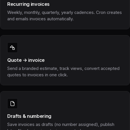
Recurring invoices
Weekly, monthly, quarterly, yearly cadences. Cron creates
and emails invoices automatically.
Quote → invoice
Send a branded estimate, track views, convert accepted
quotes to invoices in one click.
Drafts & numbering
Save invoices as drafts (no number assigned), publish