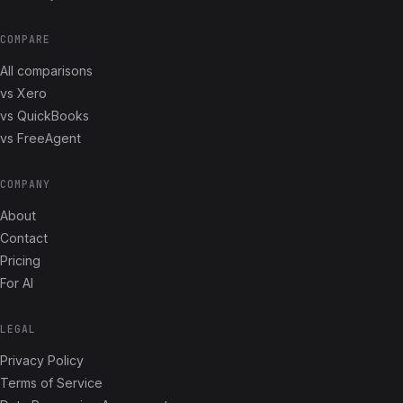
COMPARE
All comparisons
vs Xero
vs QuickBooks
vs FreeAgent
COMPANY
About
Contact
Pricing
For AI
LEGAL
Privacy Policy
Terms of Service