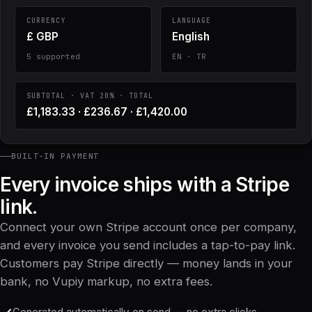
CURRENCY
LANGUAGE
£ GBP
English
5 supported
EN · TR
SUBTOTAL · VAT 20% · TOTAL
£1,183.33 · £236.67 · £1,420.00
BUILT-IN PAYMENT
Every invoice ships with a Stripe
link.
Connect your own Stripe account once per company,
and every invoice you send includes a tap-to-pay link.
Customers pay Stripe directly — money lands in your
bank, no Vupiy markup, no extra fees.