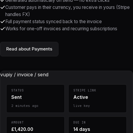
Generated automatically on send — no extra clicks
Customer pays in their currency, you receive in yours (Stripe
handles FX)
Full payment status synced back to the invoice
Works for one-off invoices and recurring subscriptions
Read about Payments
vupiy / invoice / send
STATUS
STRIPE LINK
Sent
Active
2 minutes ago
live key
AMOUNT
DUE IN
£1,420.00
14 days