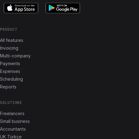
PRODUCT
All features
Invoicing
Multi-company
Payments
Expenses
Scheduling
Reports
SOLUTIONS
Freelancers
Small business
Accountants
UK Türkçe