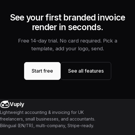
See your first branded invoice
render in seconds.
Free 14-day trial. No card required. Pick a
template, add your logo, send.
Start free
See all features
Vupiy
Lightweight accounting & invoicing for UK
freelancers, small businesses, and accountants.
Bilingual (EN/TR), multi-company, Stripe-ready.