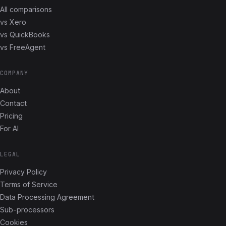
All comparisons
vs Xero
vs QuickBooks
vs FreeAgent
COMPANY
About
Contact
Pricing
For AI
LEGAL
Privacy Policy
Terms of Service
Data Processing Agreement
Sub-processors
Cookies