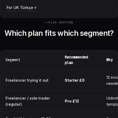
For UK Türkçe
PLAN MAPPING
Which plan fits which segment?
Recommended
Segment
Why
plan
12 inv
Freelancer trying it out
Starter £0
need
Freelancer / sole trader
Unlimi
Pro £12
(regular)
templa