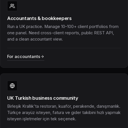
Accountants & bookkeepers
Run a UK practice. Manage 10–100+ client portfolios from
one panel. Need cross-client reports, public REST API,
and a clean accountant view.
For accountants
UK Turkish business community
Birleşik Krallık'ta restoran, kuaför, perakende, danışmanlık.
Türkçe arayüz isteyen, fatura ve gider takibini hızlı yapmak
isteyen işletmeler için tek seçenek.