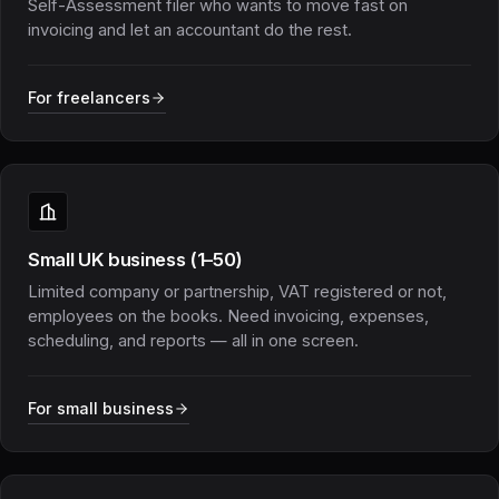
Self-Assessment filer who wants to move fast on
invoicing and let an accountant do the rest.
For freelancers
Small UK business (1–50)
Limited company or partnership, VAT registered or not,
employees on the books. Need invoicing, expenses,
scheduling, and reports — all in one screen.
For small business