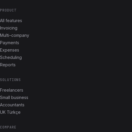
PRODUCT
All features
Invoicing
Multi-company
Payments
Expenses
Scheduling
Reports
SOLUTIONS
Freelancers
Small business
Accountants
UK Türkçe
COMPARE