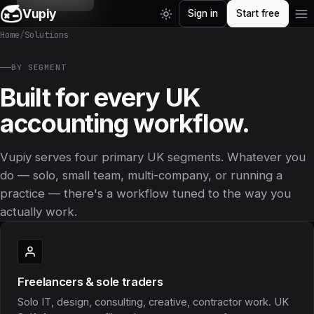
Vupiy
Sign in
Start free
Home
/
Solutions
BY SEGMENT
Built for every UK
accounting workflow.
Vupiy serves four primary UK segments. Whatever you
do — solo, small team, multi-company, or running a
practice — there's a workflow tuned to the way you
actually work.
Freelancers & sole traders
Solo IT, design, consulting, creative, contractor work. UK