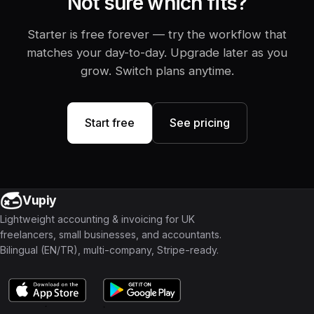
Not sure which fits?
Starter is free forever — try the workflow that
matches your day-to-day. Upgrade later as you
grow. Switch plans anytime.
Start free
See pricing
Vupiy
Lightweight accounting & invoicing for UK
freelancers, small businesses, and accountants.
Bilingual (EN/TR), multi-company, Stripe-ready.