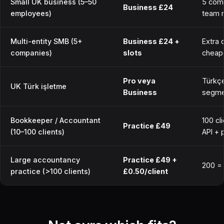
Small UK business (5–50
5 com
Business £24
employees)
team 
Multi-entity SMB (5+
Business £24 +
Extra 
companies)
slots
cheap
Pro veya
Türkçe
UK Türk işletme
Business
segmen
Bookkeeper / Accountant
100 cl
Practice £49
(10–100 clients)
API + 
Large accountancy
Practice £49 +
200 =
practice (>100 clients)
£0.50/client